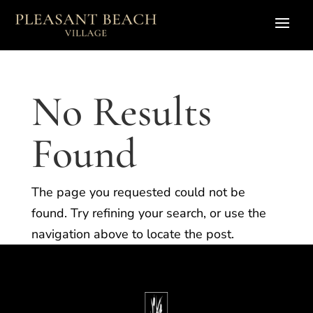
No Results
Found
The page you requested could not be
found. Try refining your search, or use the
navigation above to locate the post.