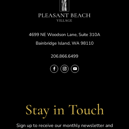
4699 NE Woodson Lane, Suite 310A
Bainbridge Island, WA 98110
206.866.6499
Stay in Touch
Sign up to receive our monthly newsletter and