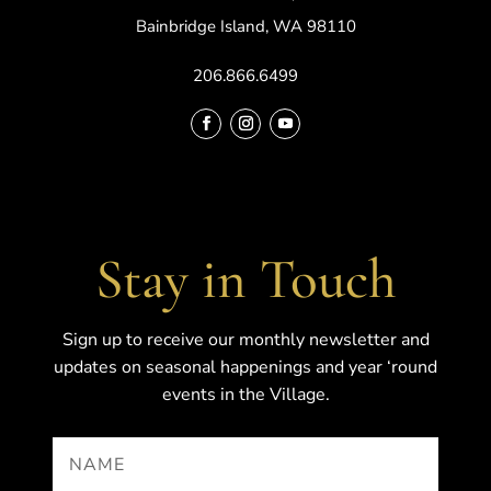
Bainbridge Island, WA 98110
206.866.6499
Stay in Touch
Sign up to receive our monthly newsletter and
updates on seasonal happenings and year ‘round
events in the Village.