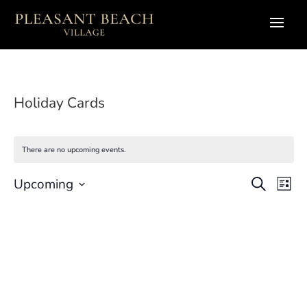
Holiday Cards
There are no upcoming events.
Eve
E
Upcoming
Search
List
Select
V
Sea
date.
N
and
Vie