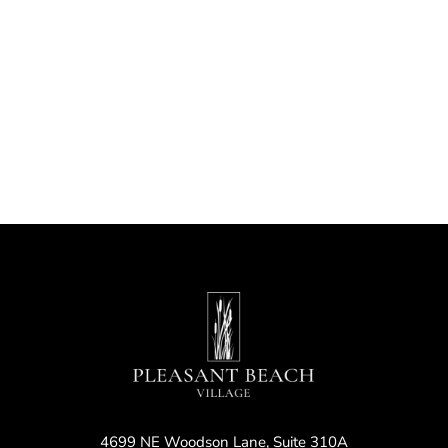
Nav
4699 NE Woodson Lane, Suite 310A