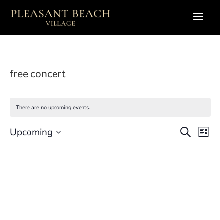
free concert
There are no upcoming events.
Eve
E
Upcoming
Search
List
Select
V
Sea
date.
N
and
Vie