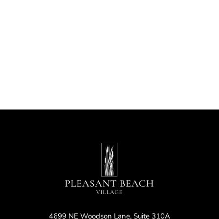
Nav
4699 NE Woodson Lane, Suite 310A