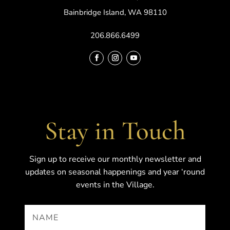
Bainbridge Island, WA 98110
206.866.6499
Stay in Touch
Sign up to receive our monthly newsletter and
updates on seasonal happenings and year ‘round
events in the Village.