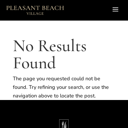
No Results
Found
The page you requested could not be
found. Try refining your search, or use the
navigation above to locate the post.