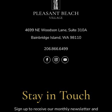
4699 NE Woodson Lane, Suite 310A
Bainbridge Island, WA 98110
206.866.6499
Stay in Touch
Sign up to receive our monthly newsletter and